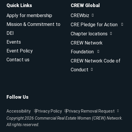
Quick Links
CREW Global
Apply for membership
CREWbiz
Mission & Commitment to
CRE Pledge for Action
DEI
Chapter locations
Events
CREW Network
Event Policy
Foundation
Contact us
CREW Network Code of
Conduct
Follow Us
Accessibility
Privacy Policy
Privacy Removal Request
Copyright 2026
Commercial Real Estate Women (CREW) Network.
All rights reserved.