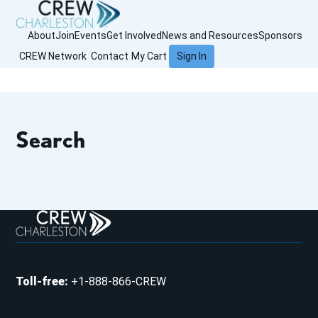
About
Join
Events
Get Involved
News and Resources
Sponsors
CREW Network
Contact
My Cart
Sign In
Search
Toll-free
:
+1-888-866-CREW