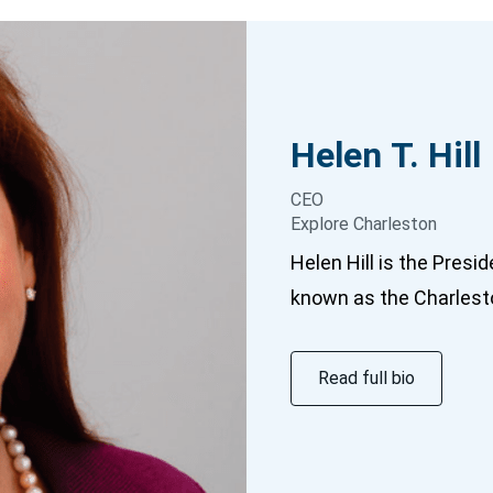
Helen T.
Hill
CEO
Explore Charleston
Helen Hill is the Presi
known as the Charlesto
Read full bio