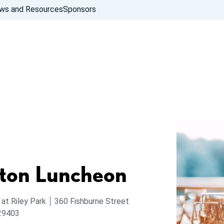
ws and Resources
Sponsors
ton Luncheon
 at Riley Park
360 Fishburne Street
 29403