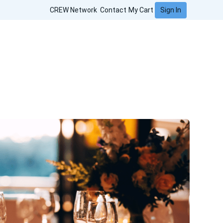
Sign In
CREW Network
Contact
My Cart