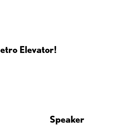
etro Elevator!
Speaker