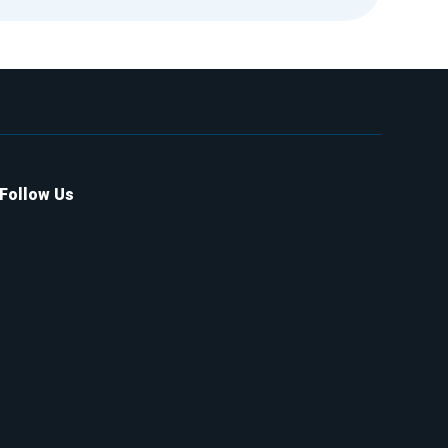
Follow Us