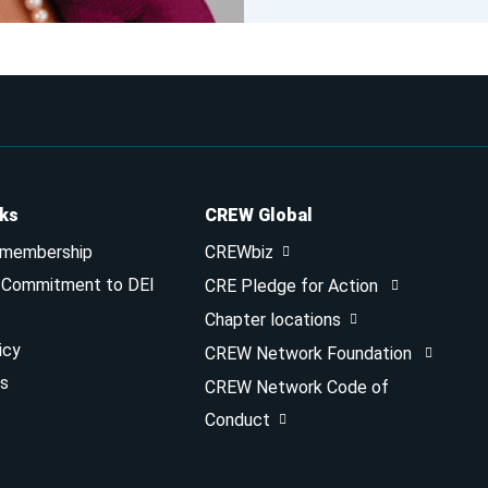
nks
CREW Global
 membership
CREWbiz
& Commitment to DEI
CRE Pledge for Action
Chapter locations
icy
CREW Network Foundation
s
CREW Network Code of
Conduct