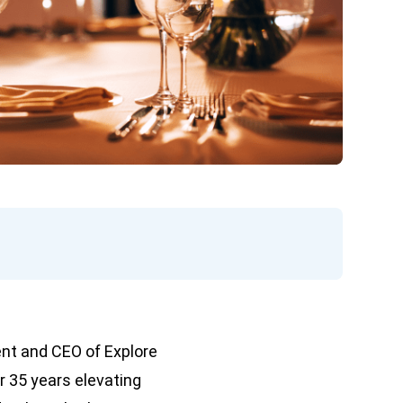
ent and CEO of Explore
r 35 years elevating