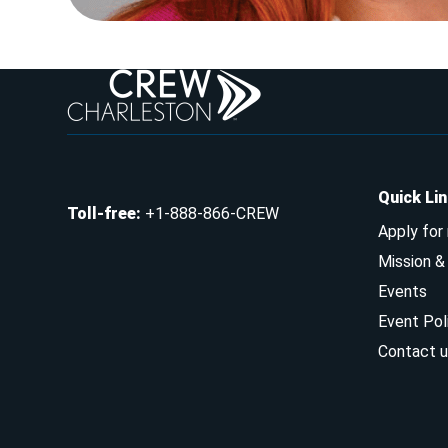
Quick Li
Toll-free
:
+1-888-866-CREW
Apply for
Mission 
Events
Event Pol
Contact u