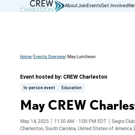
About
Join
Events
Get Involved
Ne
Home
Events Overview
May Luncheon
Event hosted by:
CREW Charleston
In-person event
Education
May CREW Charles
from
to
May 14, 2025
11:30 AM
-
1:00 PM
EDT
Segra Club
Charleston, South Carolina, United States of America