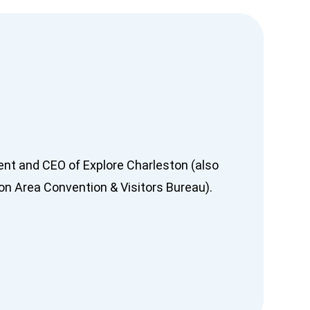
dent and CEO of Explore Charleston (also
n Area Convention & Visitors Bureau).