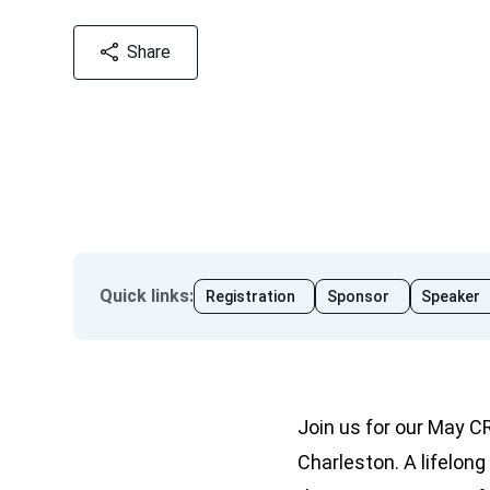
Share
Quick links
:
Registration
Sponsor
Speaker
Join us for our May C
Charleston. A lifelong