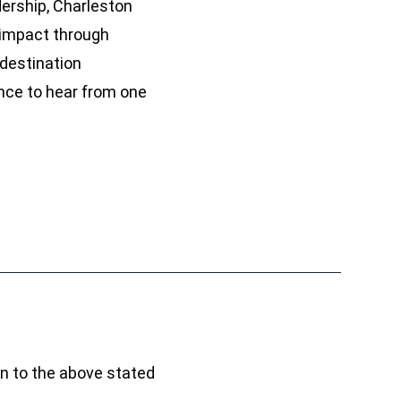
dership, Charleston
 impact through
destination
nce to hear from one
ion to the above stated