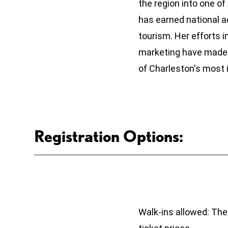
the region into one of
has earned national a
tourism. Her efforts 
marketing have made 
of Charleston's most i
Registration Options:
Walk-ins allowed: Ther