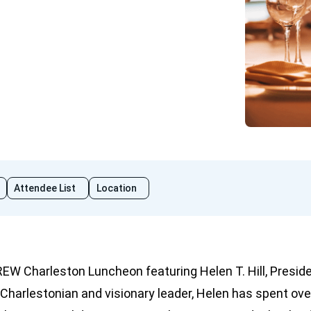
Attendee List
Location
REW Charleston Luncheon featuring Helen T. Hill, Presid
 Charlestonian and visionary leader, Helen has spent ove