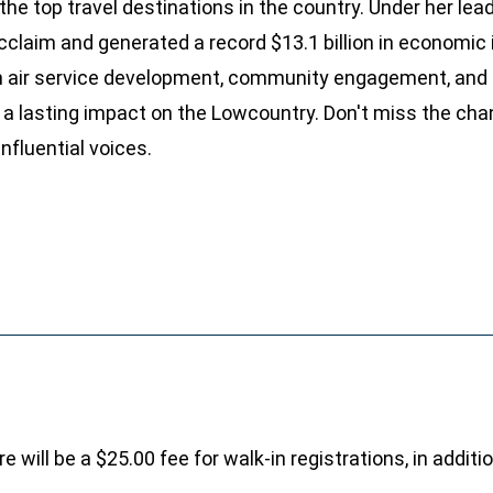
 the top travel destinations in the country. Under her lea
cclaim and generated a record $13.1 billion in economic
in air service development, community engagement, and 
a lasting impact on the Lowcountry. Don't miss the cha
nfluential voices.
e will be a $25.00 fee for walk-in registrations, in addit