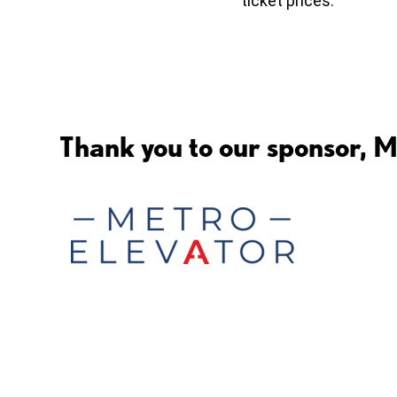
ticket prices.
Thank you to our sponsor, M