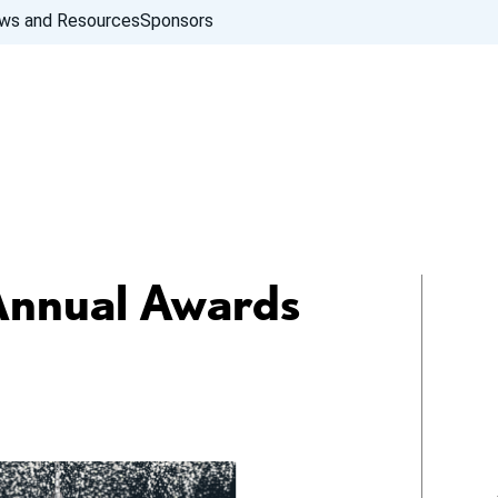
ws and Resources
Sponsors
Annual Awards