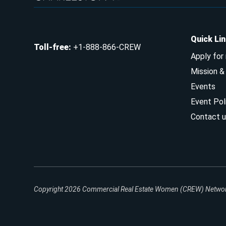
Quick Li
Toll-free
:
+1-888-866-CREW
Apply for
Mission 
Events
Event Pol
Contact u
Copyright 2026
Commercial Real Estate Women (CREW) Network.