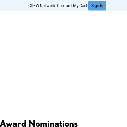
Sign In
CREW Network
Contact
My Cart
Award Nominations