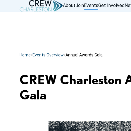
About
Join
Events
Get Involved
Ne
Home
Events Overview
Annual Awards Gala
CREW Charleston 
Gala