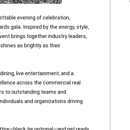
gettable evening of celebration,
rds gala. Inspired by the energy, style,
vent brings together industry leaders,
 shines as brightly as their
dining, live entertainment, and a
llence across the commercial real
rs to outstanding teams and
ndividuals and organizations driving
attire—black tie optional—and get ready