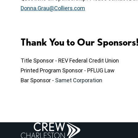
Donna.Grau@Colliers.com
Thank You to Our Sponsors
Title Sponsor - REV Federal Credit Union
Printed Program Sponsor - PFLUG Law
Bar Sponsor -
Samet Corporation