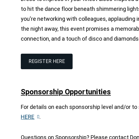
to hit the dance floor beneath shimmering light
you're networking with colleagues, applauding
the night away, this event promises a memorable
connection,
and a touch of disco and diamonds
REGISTER HERE
Sponsorship Opportunities
For details on each sponsorship level and/or to
HERE
.
Questions on Sponsorship? Please contact Donn