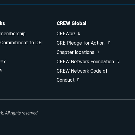
nks
CREW Global
 membership
CREWbiz
& Commitment to DEI
CRE Pledge for Action
Chapter locations
icy
CREW Network Foundation
s
CREW Network Code of
Conduct
 All rights reserved.