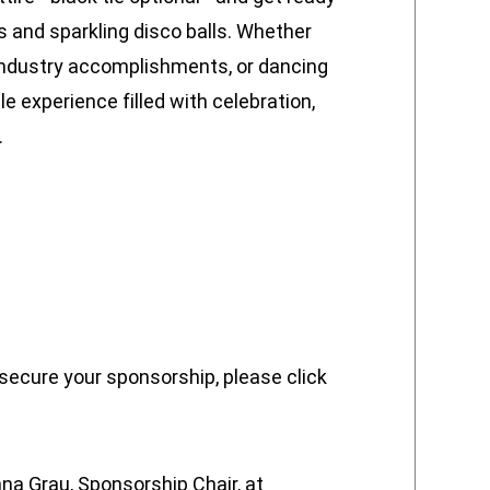
s and sparkling disco balls. Whether
 industry accomplishments, or dancing
 experience filled with celebration,
.
 secure your sponsorship, please click
a Grau, Sponsorship Chair, at