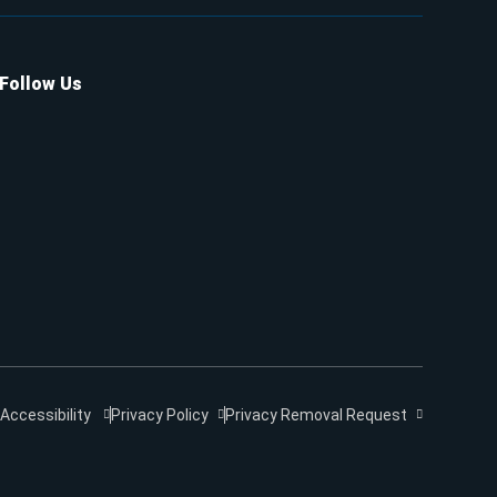
Follow Us
Accessibility
Privacy Policy
Privacy Removal Request