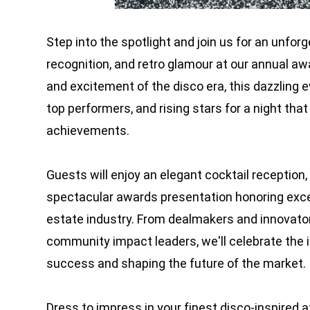
Step into the spotlight and join us for an unfor
recognition, and retro glamour at our annual awa
and excitement of the disco era, this dazzling e
top performers, and rising stars for a night that
achievements.
Guests will enjoy an elegant cocktail reception, 
spectacular awards presentation honoring exce
estate industry. From dealmakers and innovato
community impact leaders, we'll celebrate the i
success and shaping the future of the market.
Dress to impress in your finest disco-inspired 