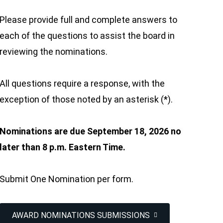
Please provide full and complete answers to
each of the questions to assist the board in
reviewing the nominations.
All questions require a response, with the
exception of those noted by an asterisk (*).
Nominations are due September 18, 2026 no
later than 8 p.m. Eastern Time.
Submit One Nomination per form.
AWARD NOMINATIONS SUBMISSIONS