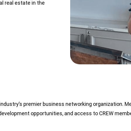
 real estate in the
ndustry’s premier business networking organization. M
p development opportunities, and access to CREW membe