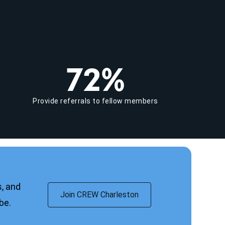
72%
Provide referrals to fellow members
, and
Join CREW Charleston
obe.