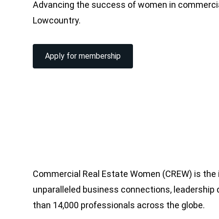
Advancing the success of women in commercial
Lowcountry.
Apply for membership
Commercial Real Estate Women (CREW) is the i
unparalleled business connections, leadershi
than 14,000 professionals across the globe.