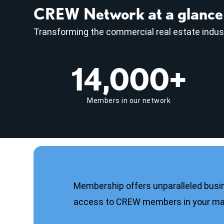
CREW Network at a glance
Transforming the commercial real estate indus
14,000+
Members in our network
Membership offers unparalleled busi
access to CREW members in your mar