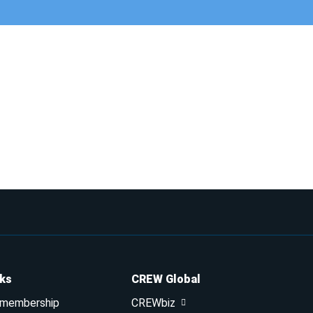
nks
CREW Global
 membership
CREWbiz