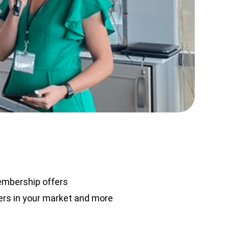
embership offers
rs in your market and more