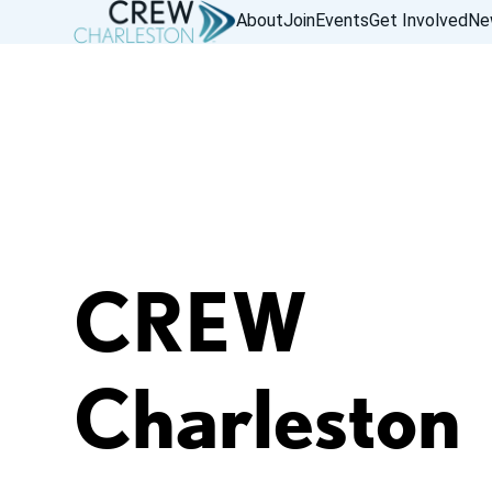
About
Join
Events
Get Involved
Ne
CREW
Charleston