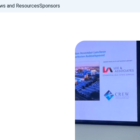
ws and Resources
Sponsors