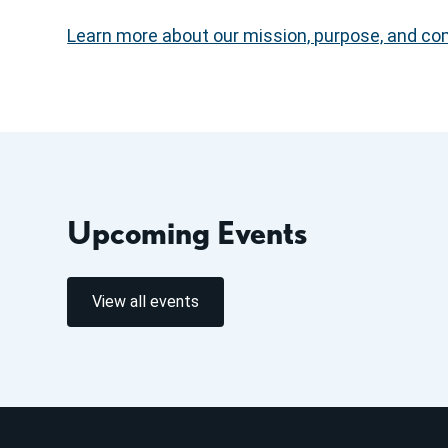
Learn more about our mission, purpose, and comm
Upcoming Events
View all events