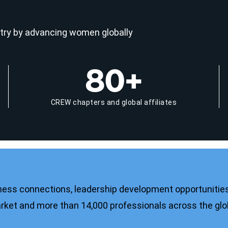
try by advancing women globally
80+
CREW chapters and global affiliates
ness connections, leadership development opportunities
ket and more than 14,000 professionals across the gl