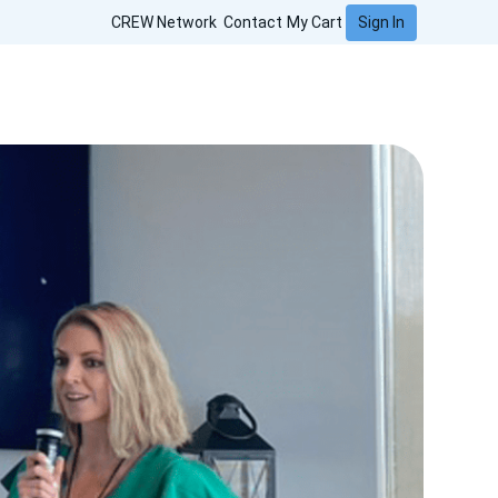
Sign In
CREW Network
Contact
My Cart