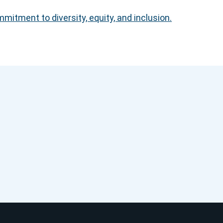
itment to diversity, equity, and inclusion.