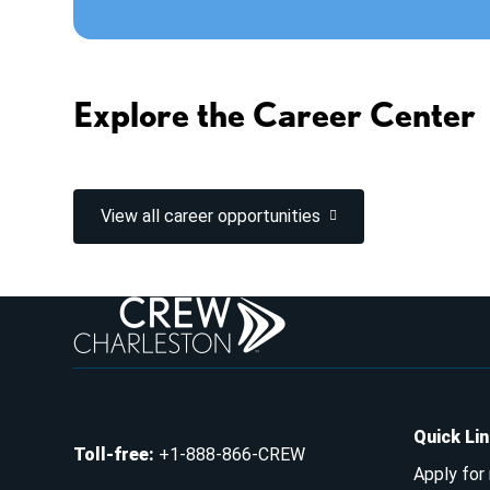
Explore the Career Center
View all career opportunities
Quick Li
Toll-free
:
+1-888-866-CREW
Apply for