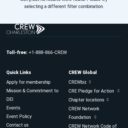
selecting a different filter combination.
Toll-free
:
+1-888-866-CREW
Quick Links
CREW Global
Apply for membership
CREWbiz
Mission & Commitment to
CRE Pledge for Action
DEI
Chapter locations
Events
CREW Network
Event Policy
Foundation
Contact us
CREW Network Code of