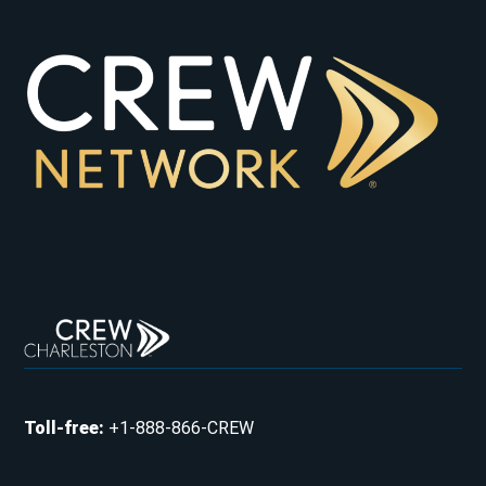
Toll-free
:
+1-888-866-CREW