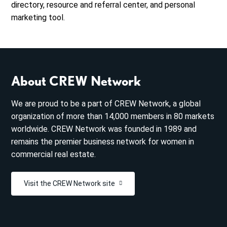
directory, resource and referral center, and personal
marketing tool.
About CREW Network
We are proud to be a part of CREW Network, a global
organization of more than 14,000 members in 80 markets
worldwide. CREW Network was founded in 1989 and
remains the premier business network for women in
commercial real estate.
Visit the CREW Network site