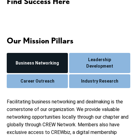
Find Success Here
Our Mission Pillars
Leadership
Business Networking
Development
Career Outreach
Industry Research
Facilitating business networking and dealmaking is the
cornerstone of our organization. We provide valuable
networking opportunities locally through our chapter and
globally through CREW Network. Members also have
exclusive access to CREWbiz, a digital membership