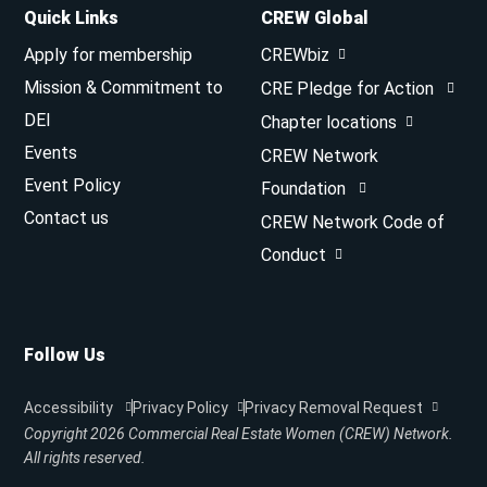
Quick Links
CREW Global
Apply for membership
CREWbiz
Mission & Commitment to
CRE Pledge for Action
DEI
Chapter locations
Events
CREW Network
Event Policy
Foundation
Contact us
CREW Network Code of
Conduct
Follow Us
Accessibility
Privacy Policy
Privacy Removal Request
Copyright 2026
Commercial Real Estate Women (CREW) Network.
All rights reserved.