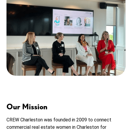
Our Mission
CREW Charleston
was founded in 2009 to connect
commercial real estate women in
Charleston
for