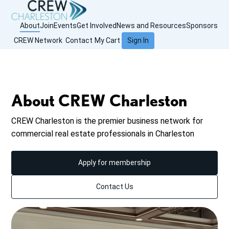
About
Join
Events
Get Involved
News and Resources
Sponsors
CREW Network
Contact
My Cart
Sign In
About CREW Charleston
CREW Charleston is the premier business network for
commercial real estate professionals in Charleston
Apply for membership
Contact Us