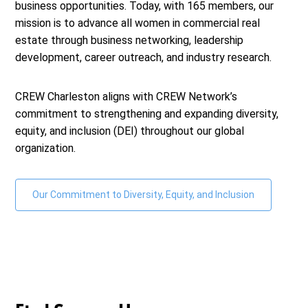
business opportunities. Today, with 165 members, our
mission is to advance all women in commercial real
estate through business networking, leadership
development, career outreach, and industry research.
CREW Charleston
aligns with CREW Network’s
commitment to strengthening and expanding diversity,
equity, and inclusion (DEI) throughout our global
organization.
Our Commitment to Diversity, Equity, and Inclusion