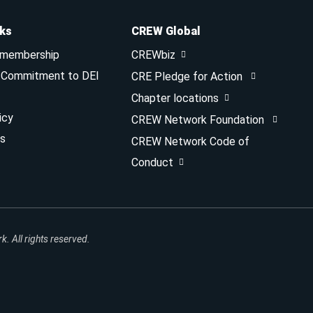
nks
CREW Global
 membership
CREWbiz
& Commitment to DEI
CRE Pledge for Action
Chapter locations
icy
CREW Network Foundation
s
CREW Network Code of
Conduct
 All rights reserved.