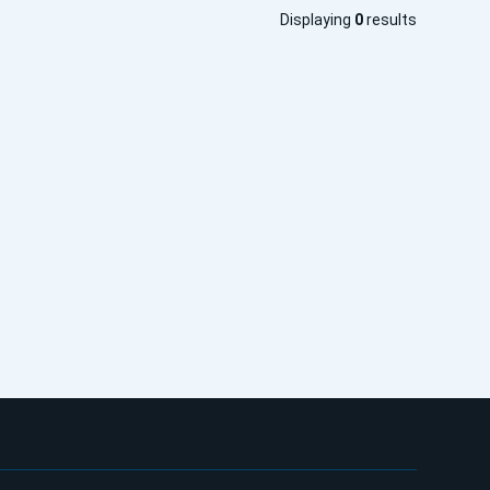
Displaying
0
results