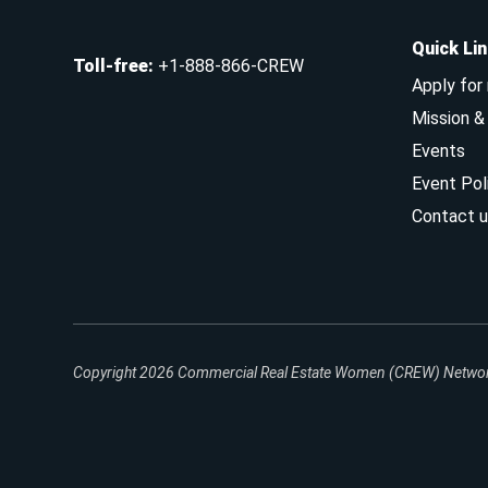
Quick Li
Toll-free
:
+1-888-866-CREW
Apply for
Mission 
Events
Event Pol
Contact u
Copyright 2026
Commercial Real Estate Women (CREW) Network.