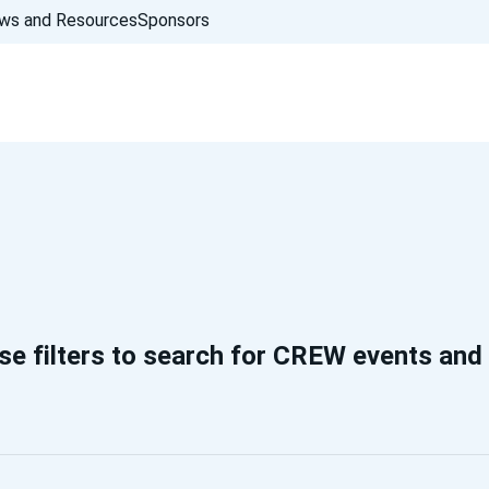
ws and Resources
Sponsors
se filters to search for CREW events and