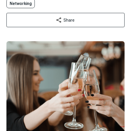
Networking
Share