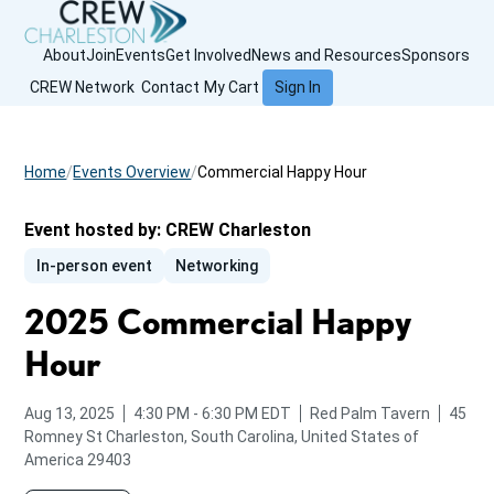
About
Join
Events
Get Involved
News and Resources
Sponsors
CREW Network
Contact
My Cart
Sign In
Home
Events Overview
Commercial Happy Hour
Event hosted by:
CREW Charleston
In-person event
Networking
2025 Commercial Happy
Hour
from
to
Aug 13, 2025
4:30 PM
-
6:30 PM
EDT
Red Palm Tavern
45
Romney St
Charleston, South Carolina, United States of
America 29403