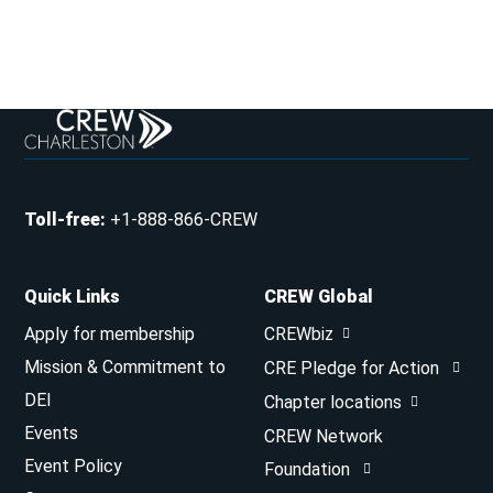
Toll-free
:
+1-888-866-CREW
Quick Links
CREW Global
Apply for membership
CREWbiz
Mission & Commitment to
CRE Pledge for Action
DEI
Chapter locations
Events
CREW Network
Event Policy
Foundation