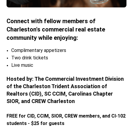
Connect with fellow members of
Charleston's commercial real estate
community while enjoying:
Complimentary appetizers
Two drink tickets
Live music
Hosted by: The Commercial Investment Division
of the Charleston Trident Association of
Realtors (CID), SC CCIM, Carolinas Chapter
SIOR, and CREW Charleston
FREE for CID, CCIM, SIOR, CREW members, and CI-102
students - $25 for guests