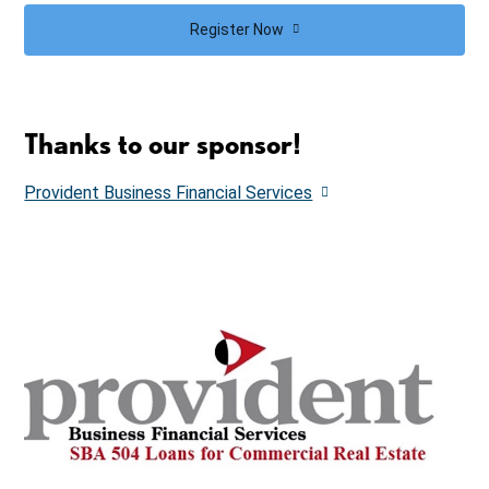
Register Now
Thanks to our sponsor!
Provident Business Financial Services