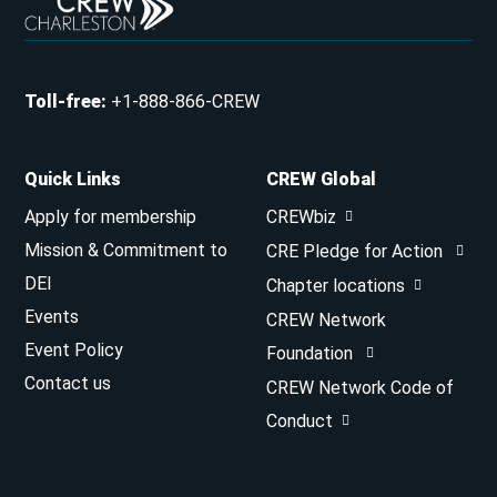
Toll-free
:
+1-888-866-CREW
Quick Links
CREW Global
Apply for membership
CREWbiz
Mission & Commitment to
CRE Pledge for Action
DEI
Chapter locations
Events
CREW Network
Event Policy
Foundation
Contact us
CREW Network Code of
Conduct