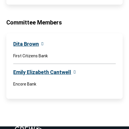
Committee Members
Dita Brown
First Citizens Bank
Emily Elizabeth Cantwell
Encore Bank