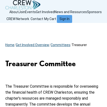
About
Join
Events
Get Involved
News and Resources
Sponsors
CREW Network
Contact
My Cart
Sign In
Home
Get Involved Overview
Committees
Treasurer
Treasurer Committee
The Treasurer Committee is responsible for overseeing
the financial health of CREW Charleston, ensuring the
chapter’s resources are managed responsibly and
transparently. The committee develops the annual