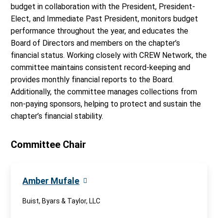
budget in collaboration with the President, President-
Elect, and Immediate Past President, monitors budget
performance throughout the year, and educates the
Board of Directors and members on the chapter’s
financial status. Working closely with CREW Network, the
committee maintains consistent record-keeping and
provides monthly financial reports to the Board.
Additionally, the committee manages collections from
non-paying sponsors, helping to protect and sustain the
chapter’s financial stability.
Committee Chair
Amber Mufale
Buist, Byars & Taylor, LLC