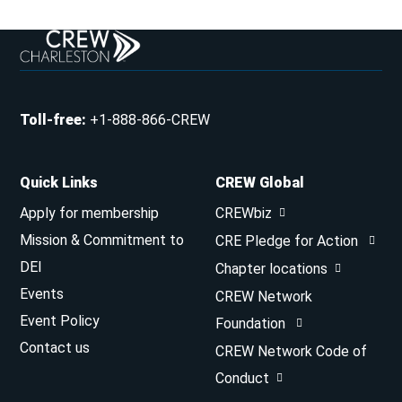
Toll-free
:
+1-888-866-CREW
Quick Links
CREW Global
Apply for membership
CREWbiz
Mission & Commitment to
CRE Pledge for Action
DEI
Chapter locations
Events
CREW Network
Event Policy
Foundation
Contact us
CREW Network Code of
Conduct