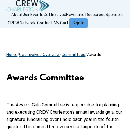
About
Join
Events
Get Involved
News and Resources
Sponsors
CREW Network
Contact
My Cart
Sign In
Home
Get Involved Overview
Committees
Awards
Awards Committee
The Awards Gala Committee is responsible for planning
and executing CREW Charleston’s annual awards gala, our
signature fundraising event held each year in the fourth
quarter. This committee oversees all aspects of the