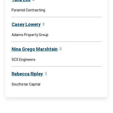
Pyramid Contracting
Casey Lowery
Adams Property Group
Nina Grego Marshtein
SCS Engineers
Rebecca Ripley
Southstar Capital