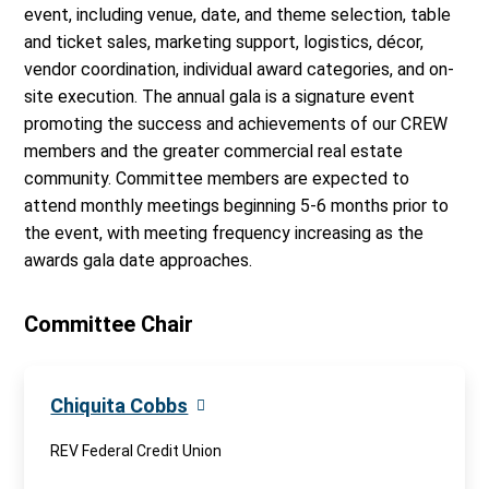
event, including venue, date, and theme selection, table
and ticket sales, marketing support, logistics, décor,
vendor coordination, individual award categories, and on-
site execution. The annual gala is a signature event
promoting the success and achievements of our CREW
members and the greater commercial real estate
community. Committee members are expected to
attend monthly meetings beginning 5-6 months prior to
the event, with meeting frequency increasing as the
awards gala date approaches.
Committee Chair
Chiquita Cobbs
REV Federal Credit Union