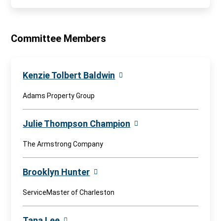
Committee Members
Kenzie Tolbert Baldwin
Adams Property Group
Julie Thompson Champion
The Armstrong Company
Brooklyn Hunter
ServiceMaster of Charleston
Tana Lee