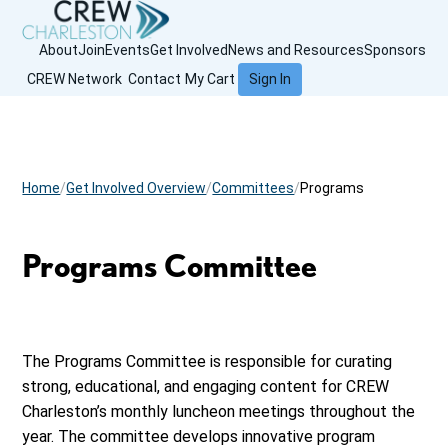
About
Join
Events
Get Involved
News and Resources
Sponsors
CREW Network
Contact
My Cart
Sign In
Home
Get Involved Overview
Committees
Programs
Programs Committee
The Programs Committee is responsible for curating
strong, educational, and engaging content for CREW
Charleston’s monthly luncheon meetings throughout the
year. The committee develops innovative program