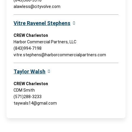
(843)566-5510
alawless@cityvolve.com
Vitre Ravenel Stephens
CREW Charleston
Harbor Commercial Partners, LLC
(843)994-7198
vitre.stephens@harborcommercialpartners.com
Taylor Walsh
CREW Charleston
CDM Smith
(571)288-3233
taywals14@gmail.com