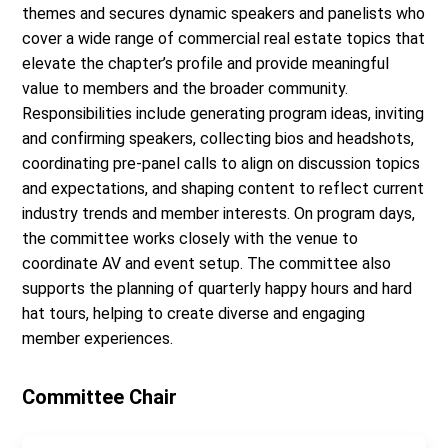
themes and secures dynamic speakers and panelists who
cover a wide range of commercial real estate topics that
elevate the chapter’s profile and provide meaningful
value to members and the broader community.
Responsibilities include generating program ideas, inviting
and confirming speakers, collecting bios and headshots,
coordinating pre-panel calls to align on discussion topics
and expectations, and shaping content to reflect current
industry trends and member interests. On program days,
the committee works closely with the venue to
coordinate AV and event setup. The committee also
supports the planning of quarterly happy hours and hard
hat tours, helping to create diverse and engaging
member experiences.
Committee Chair