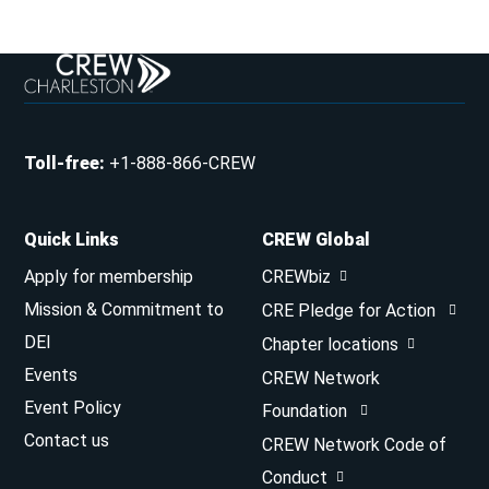
Toll-free
:
+1-888-866-CREW
Quick Links
CREW Global
Apply for membership
CREWbiz
Mission & Commitment to
CRE Pledge for Action
DEI
Chapter locations
Events
CREW Network
Event Policy
Foundation
Contact us
CREW Network Code of
Conduct