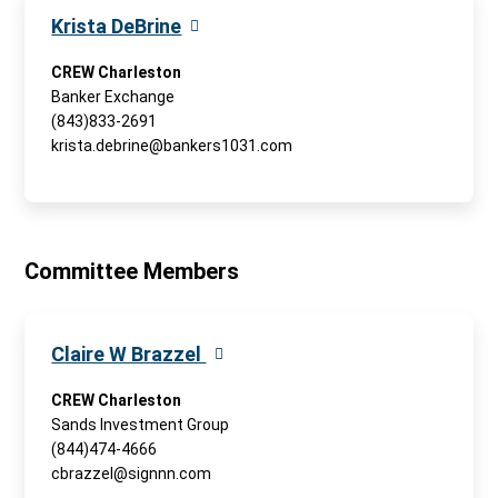
Krista DeBrine
CREW Charleston
Banker Exchange
(843)833-2691
krista.debrine@bankers1031.com
Committee Members
Claire W Brazzel
CREW Charleston
Sands Investment Group
(844)474-4666
cbrazzel@signnn.com