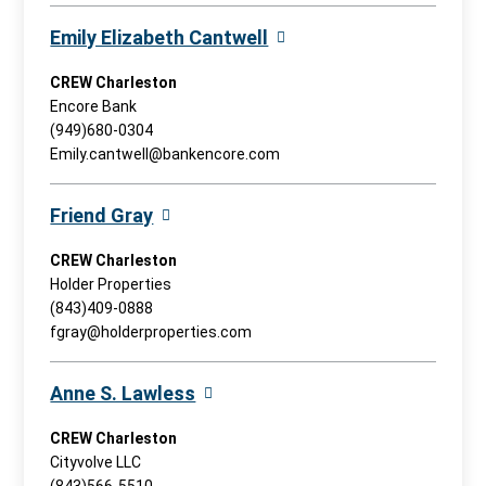
Emily Elizabeth Cantwell
CREW Charleston
Encore Bank
(949)680-0304
Emily.cantwell@bankencore.com
Friend Gray
CREW Charleston
Holder Properties
(843)409-0888
fgray@holderproperties.com
Anne S. Lawless
CREW Charleston
Cityvolve LLC