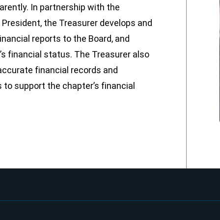
ently. In partnership with the
 President, the Treasurer develops and
nancial reports to the Board, and
 financial status. The Treasurer also
ccurate financial records and
to support the chapter’s financial