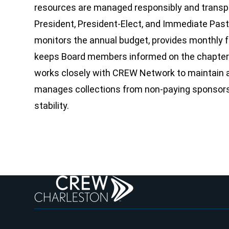
resources are managed responsibly and transpar
President, President-Elect, and Immediate Past
monitors the annual budget, provides monthly fi
keeps Board members informed on the chapter’s
works closely with CREW Network to maintain a
manages collections from non-paying sponsors 
stability.