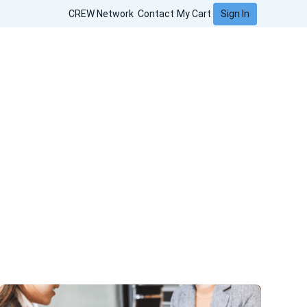
Sign In
CREW Network
Contact
My Cart