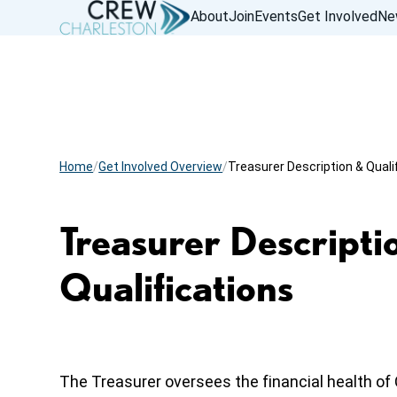
About
Join
Events
Get Involved
Ne
Home
Get Involved Overview
Treasurer Description & Quali
Treasurer Descripti
Qualifications
The Treasurer oversees the financial health o