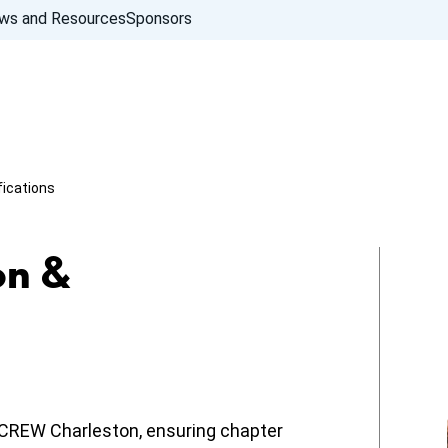
ws and Resources
Sponsors
fications
on &
f CREW Charleston, ensuring chapter